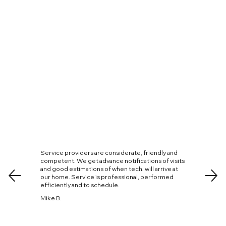
Service providers are considerate, friendly and
competent. We get advance notifications of visits
and good estimations of when tech. will arrive at
our home. Service is professional, performed
efficiently and to schedule.
Mike B.