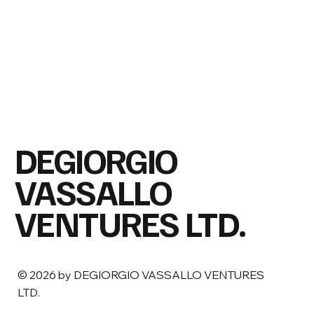
DEGIORGIO
VASSALLO
VENTURES LTD.
© 2026 by DEGIORGIO VASSALLO VENTURES
LTD.