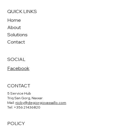
QUICK LINKS
Home
About
Solutions
Contact
SOCIAL
Facebook
CONTACT
5 Service Hub
Triq San Gorg, Naxxar
Mail:
nicky@degiorgiovassallo.com
Tel: +356 21436820
POLICY