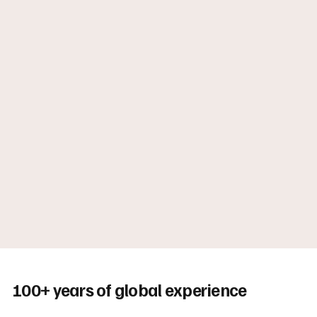
100+ years of global experience