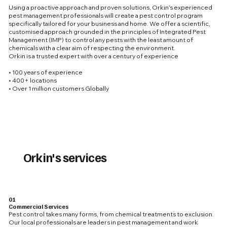
Using a proactive approach and proven solutions, Orkin’s experienced
pest management professionals will create a pest control program
specifically tailored for your business and home. We offer a scientific,
customised approach grounded in the principles of Integrated Pest
Management (IMP) to control any pests with the least amount of
chemicals with a clear aim of respecting the environment.
Orkin is a trusted expert with over a century of experience
• 100 years of experience
• 400+ locations
• Over 1 million customers Globally
Orkin's services
01
Commercial Services
Pest control takes many forms, from chemical treatments to exclusion.
Our local professionals are leaders in pest management and work