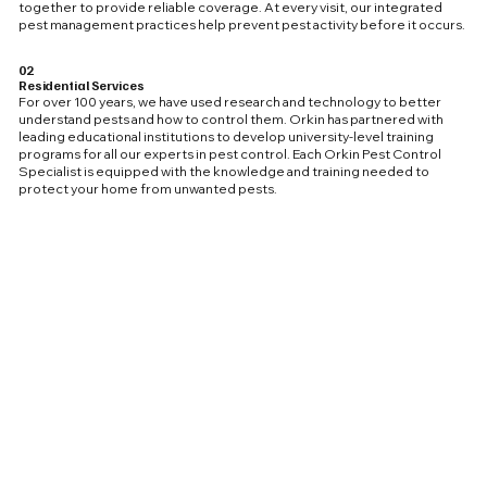
together to provide reliable coverage. At every visit, our integrated
pest management practices help prevent pest activity before it occurs.
02
Residential Services
For over 100 years, we have used research and technology to better
understand pests and how to control them. Orkin has partnered with
leading educational institutions to develop university-level training
programs for all our experts in pest control. Each Orkin Pest Control
Specialist is equipped with the knowledge and training needed to
protect your home from unwanted pests.