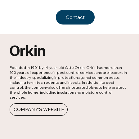
Contact
Orkin
Founded in 1901 by 14-year-old Otto Orkin, Orkin has more than
100 years of experience in pest control services and are leaders in
the industry, specializing in protection against common pests,
including termites, rodents, and insects. In addition to pest
control, the company also offers integrated plans to help protect
the whole home, including insulation and moisture control
services.